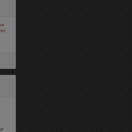
how
ber.
ur