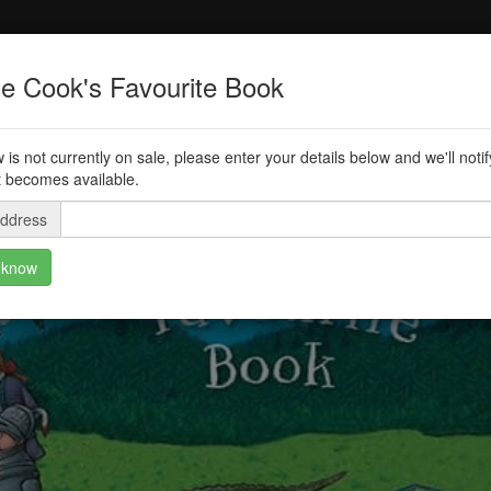
ie Cook's Favourite Book
 is not currently on sale, please enter your details below and we'll noti
t becomes available.
address