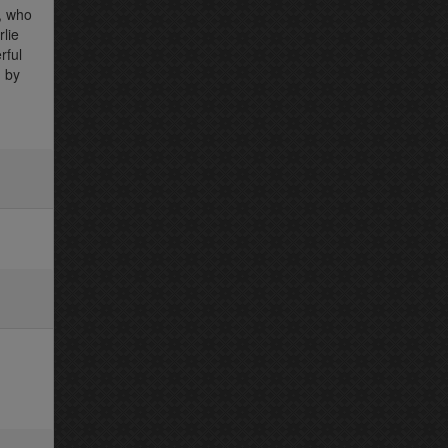
e, who
lie
rful
 by