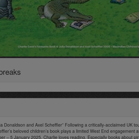
 breaks
ia Donaldson and Axel Scheffler” Following a critically-acclaimed UK tou
ffler’s beloved children’s book plays a limited West End engagement a
er – 5 January 2025. Charlie loves reading. Especially books about pir