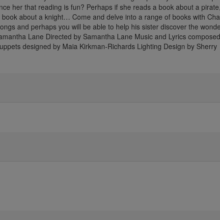
nvince her that reading is fun? Perhaps if she reads a book about a pirat
 a book about a knight… Come and delve into a range of books with Char
ongs and perhaps you will be able to help his sister discover the wonde
Samantha Lane Directed by Samantha Lane Music and Lyrics composed
Puppets designed by Maia Kirkman-Richards Lighting Design by Sherry