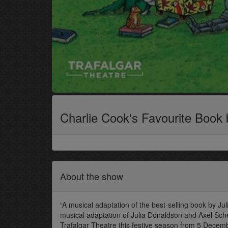
Charlie Cook's Favourite Book
About the show
“A musical adaptation of the best-selling book by Jul
musical adaptation of Julia Donaldson and Axel Sche
Trafalgar Theatre this festive season from 5 Decemb