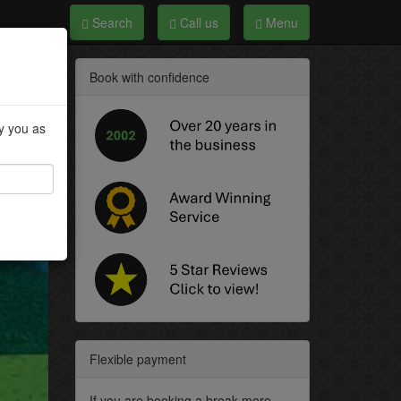
Search
Call us
Menu
Book with confidence
fy you as
Flexible payment
If you are booking a break more