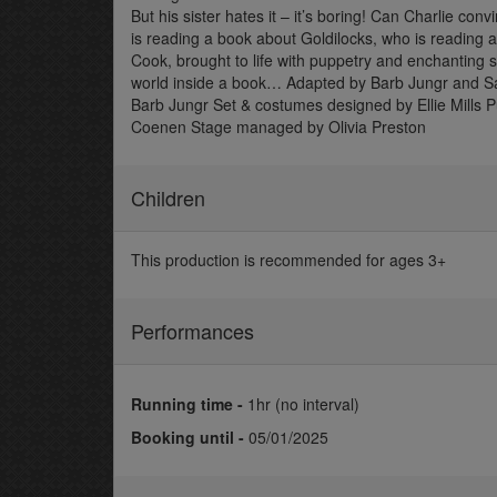
But his sister hates it – it’s boring! Can Charlie co
is reading a book about Goldilocks, who is reading
Cook, brought to life with puppetry and enchanting s
world inside a book… Adapted by Barb Jungr and 
Barb Jungr Set & costumes designed by Ellie Mills 
Coenen Stage managed by Olivia Preston
Children
This production is recommended for ages 3+
Performances
Running time -
1hr (no interval)
Booking until -
05/01/2025