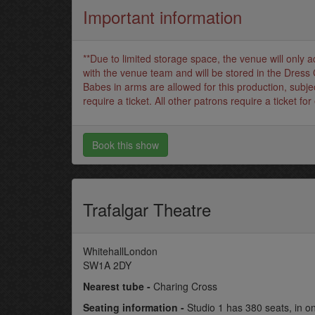
Important information
**Due to limited storage space, the venue will only 
with the venue team and will be stored in the Dress 
Babes in arms are allowed for this production, subjec
require a ticket. All other patrons require a ticket for 
Book this show
Trafalgar Theatre
WhitehallLondon
SW1A 2DY
Nearest tube -
Charing Cross
Seating information -
Studio 1 has 380 seats, in o