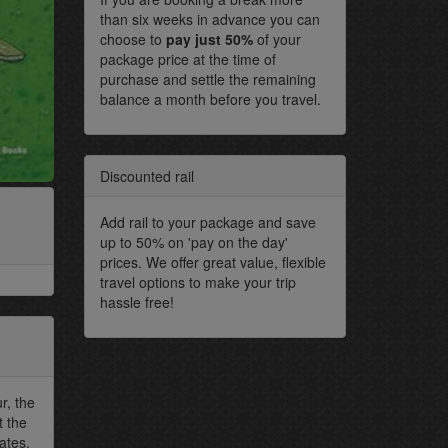
than six weeks in advance you can
choose to
pay just 50%
of your
package price at the time of
purchase and settle the remaining
balance a month before you travel.
Discounted rail
Add rail to your package and save
up to 50% on 'pay on the day'
prices. We offer great value, flexible
travel options to make your trip
hassle free!
r, the
t the
ates.