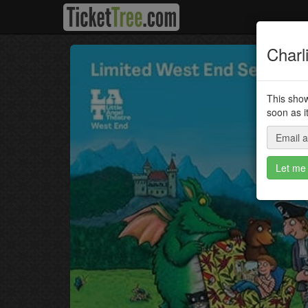
Charl
This show
soon as i
Email 