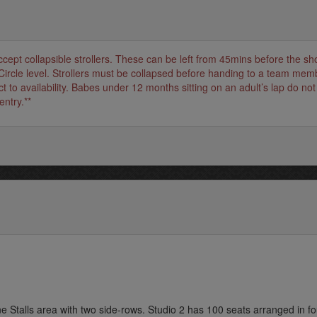
accept collapsible strollers. These can be left from 45mins before the s
Circle level. Strollers must be collapsed before handing to a team mem
t to availability. Babes under 12 months sitting on an adult’s lap do not
entry.**
ne Stalls area with two side-rows. Studio 2 has 100 seats arranged in fo