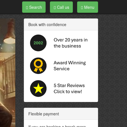
Search
Call us
Menu
Book with confidence
Flexible payment
If you are booking a break more