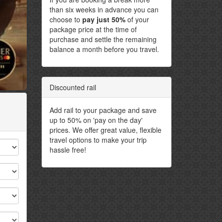
than six weeks in advance you can
choose to
pay just 50%
of your
package price at the time of
purchase and settle the remaining
balance a month before you travel.
Discounted rail
Add rail to your package and save
up to 50% on 'pay on the day'
prices. We offer great value, flexible
travel options to make your trip
hassle free!