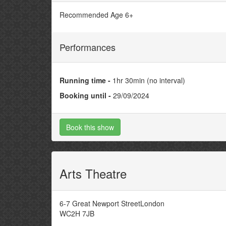
Recommended Age 6+
Performances
Running time -
1hr 30min (no interval)
Booking until -
29/09/2024
Book this show
Arts Theatre
6-7 Great Newport StreetLondon
WC2H 7JB