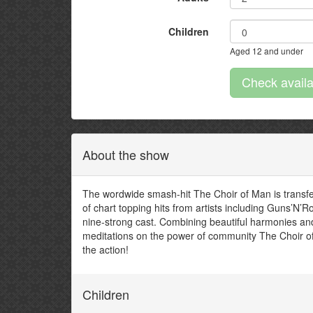
Children
Aged 12 and under
About the show
The wordwide smash-hit The Choir of Man is transfe
of chart topping hits from artists including Guns’N
nine-strong cast. Combining beautiful harmonies an
meditations on the power of community The Choir of
the action!
Children