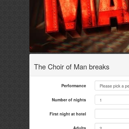
The Choir of Man breaks
Performance
Number of nights
First night at hotel
Adults