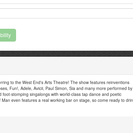
rring to the West End's Arts Theatre! The show features reinventions
’Roses, Fun!, Adele, Avicii, Paul Simon, Sia and many more performed by
d foot-stomping singalongs with world-class tap dance and poetic
 Man even features a real working bar on stage, so come ready to drin