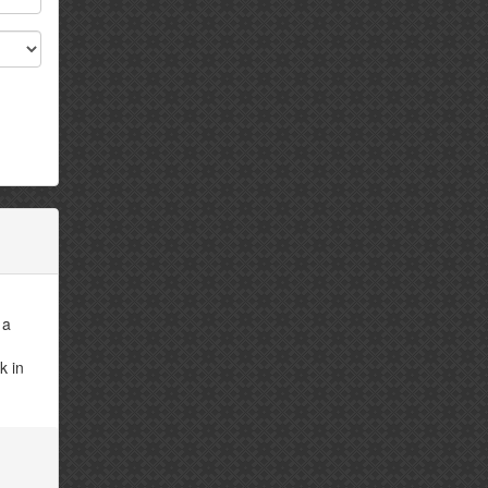
 a
k in